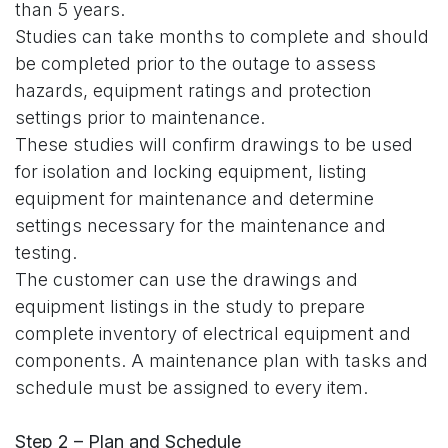
than 5 years.
Studies can take months to complete and should
be completed prior to the outage to assess
hazards, equipment ratings and protection
settings prior to maintenance.
These studies will confirm drawings to be used
for isolation and locking equipment, listing
equipment for maintenance and determine
settings necessary for the maintenance and
testing.
The customer can use the drawings and
equipment listings in the study to prepare
complete inventory of electrical equipment and
components. A maintenance plan with tasks and
schedule must be assigned to every item.
Step 2 – Plan and Schedule