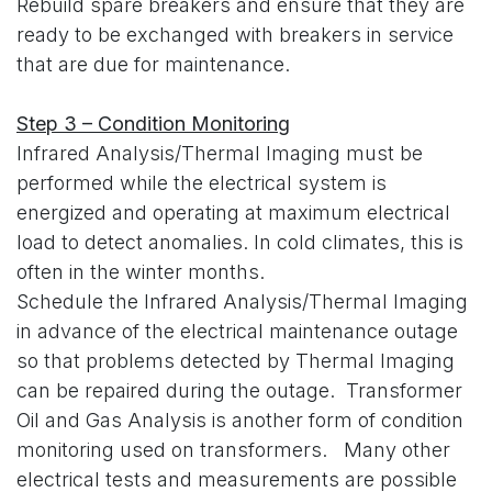
Rebuild spare breakers and ensure that they are
ready to be exchanged with breakers in service
that are due for maintenance.
Step 3 – Condition Monitoring
Infrared Analysis/Thermal Imaging must be
performed while the electrical system is
energized and operating at maximum electrical
load to detect anomalies. In cold climates, this is
often in the winter months.
Schedule the Infrared Analysis/Thermal Imaging
in advance of the electrical maintenance outage
so that problems detected by Thermal Imaging
can be repaired during the outage. Transformer
Oil and Gas Analysis is another form of condition
monitoring used on transformers. Many other
electrical tests and measurements are possible