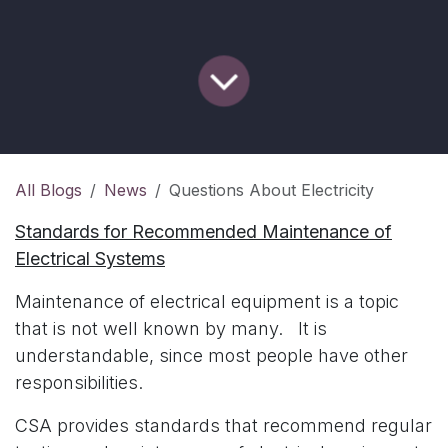
All Blogs
News
Questions About Electricity
Standards for Recommended Maintenance of
Electrical Systems
Maintenance of electrical equipment is a topic
that is not well known by many. It is
understandable, since most people have other
responsibilities.
CSA provides standards that recommend regular