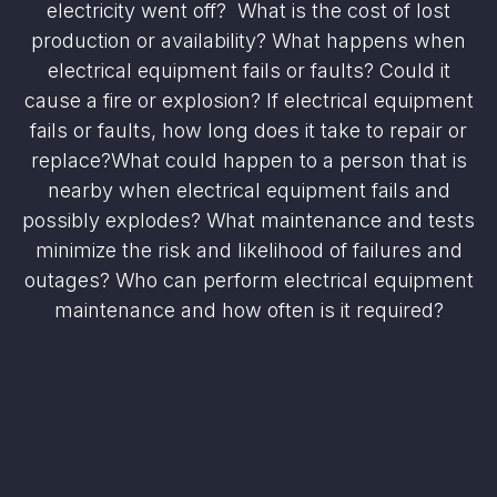
electricity went off? What is the cost of lost
production or availability? What happens when
electrical equipment fails or faults? Could it
cause a fire or explosion? If electrical equipment
fails or faults, how long does it take to repair or
replace?What could happen to a person that is
nearby when electrical equipment fails and
possibly explodes? What maintenance and tests
minimize the risk and likelihood of failures and
outages? Who can perform electrical equipment
maintenance and how often is it required?