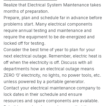
Realize that Electrical System Maintenance takes
months of preparation.
Prepare, plan and schedule far in advance before
problems start. Many electrical components
require annual testing and maintenance and
require the equipment to be de-energized and
locked off for testing.
Consider the best time of year to plan for your
next electrical outage. Remember, electric heat is
off when the electricity is off. Discuss with all
departments how an electrical outage means
ZERO ‘0’ electricity, no lights, no power tools, etc.
unless powered by a portable generator.
Contact your electrical maintenance company to
lock dates in their schedule and ensure
resources and spare components are available.