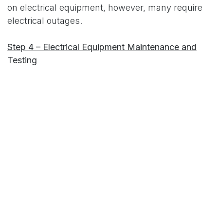
on electrical equipment, however, many require
electrical outages.
Step 4 – Electrical Equipment Maintenance and
Testing
Prepare for the electrical maintenance and
testing to be performed during the outage.
Prioritize and schedule. During the outage, test
and maintain all electrical equipment as per the
maintenance plan created in steps
above.
Exchange rebuilt breakers with others
due for maintenance.
Document all tests and
update all records to prepare for the next
sequence.
There are many good books on the subject of
maintenance and reliability.