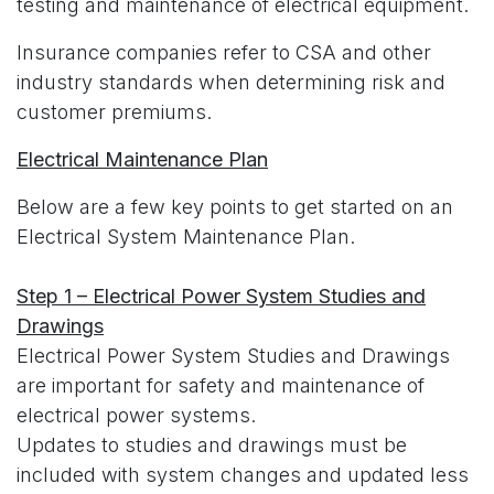
testing and maintenance of electrical equipment.
Insurance companies refer to CSA and other
industry standards when determining risk and
customer premiums.
Electrical Maintenance Plan
Below are a few key points to get started on an
Electrical System Maintenance Plan.
Step 1 – Electrical Power System Studies and
Drawings
Electrical Power System Studies and Drawings
are important for safety and maintenance of
electrical power systems.
Updates to studies and drawings must be
included with system changes and updated less