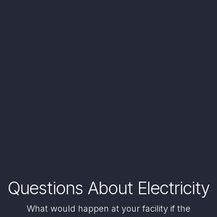
Questions About Electricity
What would happen at your facility if the