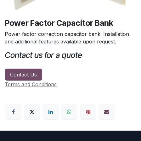
Power Factor Capacitor Bank
Power factor correction capacitor bank. Installation
and additional features available upon request.
Contact us for a quote
Contact Us
Terms and Conditions