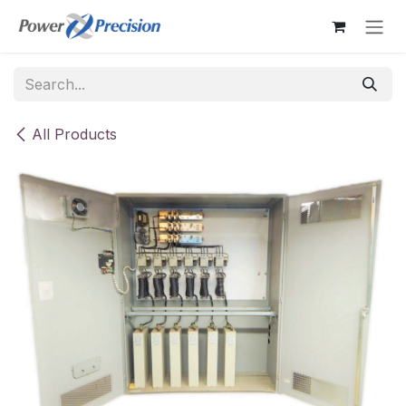
Skip to Content
All Products