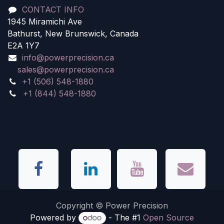
CONTACT INFO
1945 Miramichi Ave
Bathurst, New Brunswick, Canada
E2A 1Y7
info@powerprecision.ca
sales@powerprecision.ca
+1 (506) 548-1880
+1 (844) 548-1880
Copyright © Power Precision
Powered by
- The #1
Open Source