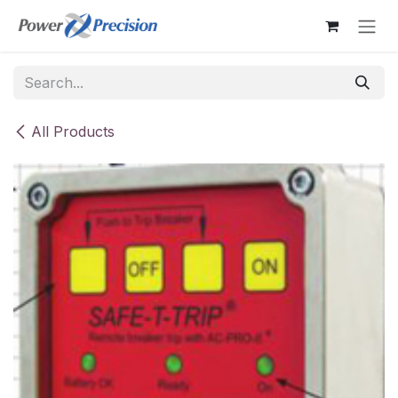
Skip to Content
All Products