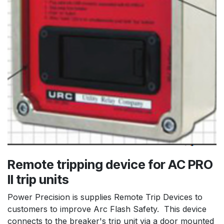
Remote tripping device for AC PRO
II trip units
Power Precision is supplies Remote Trip Devices to
customers to improve Arc Flash Safety. This device
connects to the breaker's trip unit via a door mounted