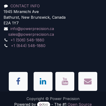
CONTACT INFO
1945 Miramichi Ave
Bathurst, New Brunswick, Canada
E2A 1Y7
info@powerprecision.ca
sales@powerprecision.ca
+1 (506) 548-1880
+1 (844) 548-1880
Copyright © Power Precision
Powered by
- The #1
Open Source