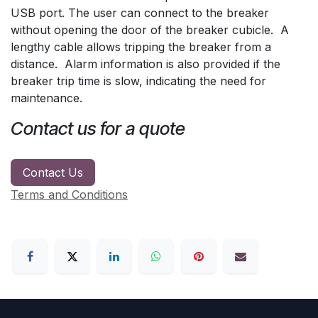
USB port. The user can connect to the breaker
without opening the door of the breaker cubicle. A
lengthy cable allows tripping the breaker from a
distance. Alarm information is also provided if the
breaker trip time is slow, indicating the need for
maintenance.
Contact us for a quote
Contact Us
Terms and Conditions