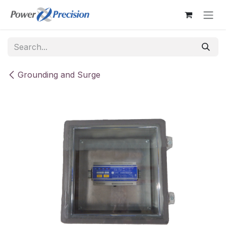
Skip to Content
Grounding and Surge