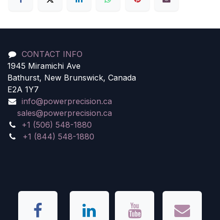
CONTACT INFO
1945 Miramichi Ave
Bathurst, New Brunswick, Canada
E2A 1Y7
info@powerprecision.ca
sales@powerprecision.ca
+1 (506) 548-1880
+1 (844) 548-1880