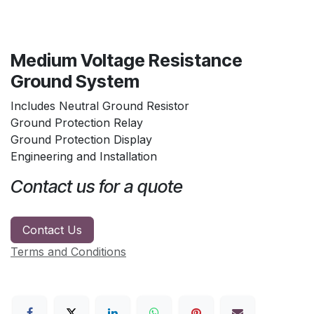
Medium Voltage Resistance
Ground System
Includes Neutral Ground Resistor
Ground Protection Relay
Ground Protection Display
Engineering and Installation
Contact us for a quote
Contact Us
Terms and Conditions