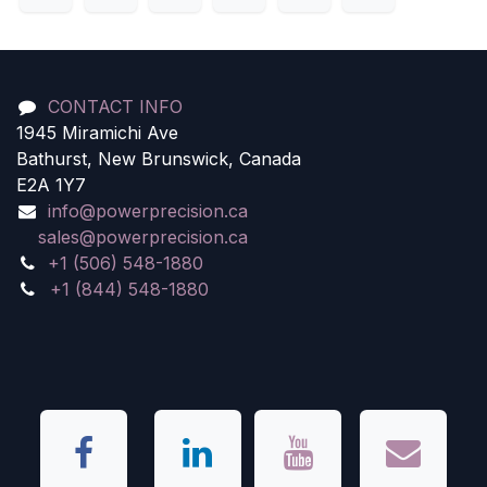
CONTACT INFO
1945 Miramichi Ave
Bathurst, New Brunswick, Canada
E2A 1Y7
info@powerprecision.ca
sales@powerprecision.ca
+1 (506) 548-1880
+1 (844) 548-1880