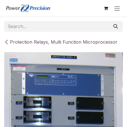
Skip to Content
Protection Relays, Multi Function Microprocessor