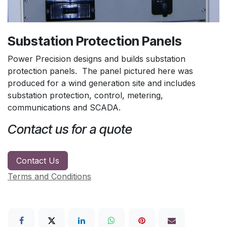
Substation Protection Panels
Power Precision designs and builds substation
protection panels. The panel pictured here was
produced for a wind generation site and includes
substation protection, control, metering,
communications and SCADA.
Contact us for a quote
Contact Us
Terms and Conditions