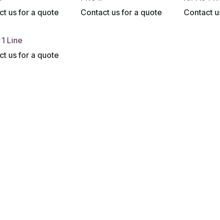
t us for a quote
Contact us for a quote
Contact u
1 Line
t us for a quote