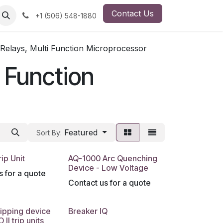
Contact Us
ut Us
Employment Opportunity
+1 (506) 548-1880
 Relays, Multi Function Microprocessor
i Function
Featured
Sort By:
ip Unit
AQ-1000 Arc Quenching
Device - Low Voltage
s for a quote
Contact us for a quote
ipping device
Breaker IQ
 II trip units