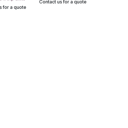
Contact us for a quote
s for a quote