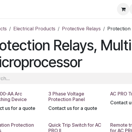
ore
Products
Services
Previous Work
Our Blog
Abo
cts
Electrical Products
Protective Relays
Protection
otection Relays, Mult
icroprocessor
00-AA Arc
3 Phase Voltage
AC PRO Tr
hing Device
Protection Panel
Contact u
t us for a quote
Contact us for a quote
tion Protection
Quick Trip Switch for AC
Remote tr
s
PRO II
for AC PRO