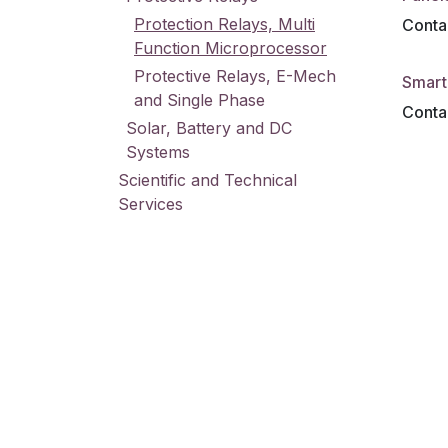
Protection Relays, Multi
Contac
Function Microprocessor
Protective Relays, E-Mech
Smart 
and Single Phase
Contac
Solar, Battery and DC
Systems
Scientific and Technical
Services