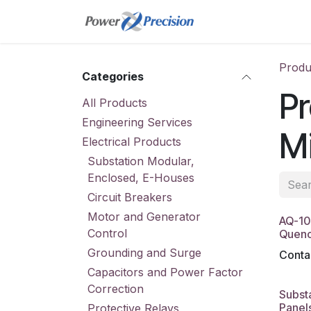
Skip to Content
Home
Online St
Produ
Categories
Pr
All Products
Engineering Services
M
Electrical Products
Substation Modular,
Enclosed, E-Houses
Circuit Breakers
Motor and Generator
AQ-10
Control
Quenc
Grounding and Surge
Contac
Capacitors and Power Factor
Correction
Substa
Panel
Protective Relays