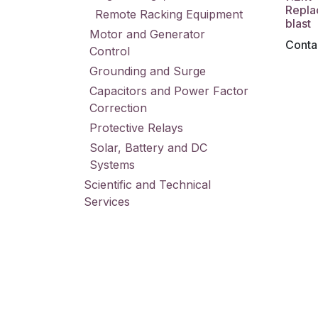
Repla
Remote Racking Equipment
blast
Motor and Generator
Contac
Control
Grounding and Surge
Capacitors and Power Factor
Correction
Protective Relays
Solar, Battery and DC
Systems
Scientific and Technical
Services