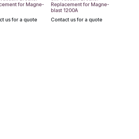
cement for Magne-
Replacement for Magne-
blast 1200A
t us for a quote
Contact us for a quote