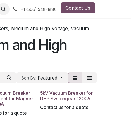
Contact Us
ut Us
Employment Opportunity
+1 (506) 548-1880
akers, Medium and High Voltage, Vacuum
um and High
Featured
Sort By:
acuum Breaker
5kV Vacuum Breaker for
ent for Magne-
DHP Switchgear 1200A
0A
Contact us for a quote
s for a quote