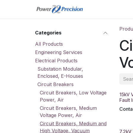
Skip to Content
Home
Online St
Produ
Categories
Ci
All Products
Engineering Services
V
Electrical Products
Substation Modular,
Enclosed, E-Houses
Circuit Breakers
Circuit Breakers, Low Voltage
15kV 
Power, Air
Fault 
Circuit Breakers, Medium
Contac
Voltage Power, Air
Circuit Breakers, Medium and
High Voltage, Vacuum
7.2kV