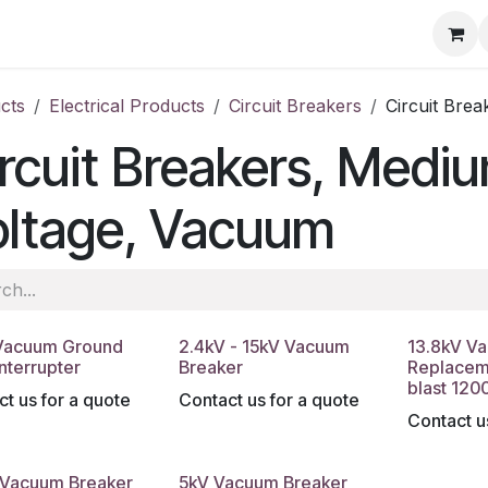
ore
Products
Services
Previous Work
Our Blog
Abo
cts
Electrical Products
Circuit Breakers
Circuit Bre
rcuit Breakers, Medi
oltage, Vacuum
Vacuum Ground
2.4kV - 15kV Vacuum
13.8kV V
Interrupter
Breaker
Replacem
blast 120
t us for a quote
Contact us for a quote
Contact u
 Vacuum Breaker
5kV Vacuum Breaker