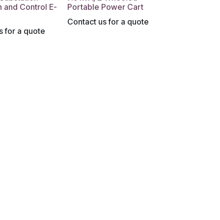
n and Control E-
Portable Power Cart
Contact us for a quote
s for a quote