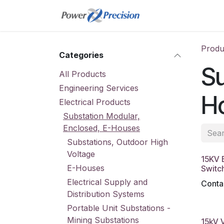
Skip to Content
Home
Online St
Produ
Categories
Su
All Products
Engineering Services
H
Electrical Products
Substation Modular,
Enclosed, E-Houses
Substations, Outdoor High
Voltage
15KV E
E-Houses
Switc
Electrical Supply and
Contac
Distribution Systems
Portable Unit Substations -
Mining Substations
15kV 