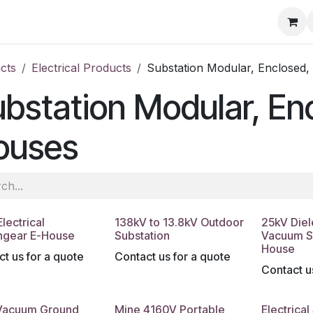
ore
Products
Services
Previous Work
Our Blog
Abo
cts
Electrical Products
Substation Modular, Enclosed
bstation Modular, En
ouses
lectrical
138kV to 13.8kV Outdoor
25kV Diel
hgear E-House
Substation
Vacuum S
House
t us for a quote
Contact us for a quote
Contact u
Vacuum Ground
Mine 4160V Portable
Electrical