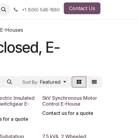
Contact Us
ut Us
Employment Opportunity
+1 (506) 548-1880
, E-Houses
closed, E-
Featured
Sort By:
ectric Insulated
5kV Synchronous Motor
witchgear E-
Control E-House
Contact us for a quote
s for a quote
 Substation
7.5 kVA, 2 Wheeled