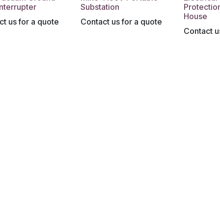
Interrupter
Substation
Protectio
House
t us for a quote
Contact us for a quote
Contact u