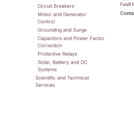
Fault 
Circuit Breakers
Contac
Motor and Generator
Control
Grounding and Surge
Capacitors and Power Factor
Correction
Protective Relays
Solar, Battery and DC
Systems
Scientific and Technical
Services