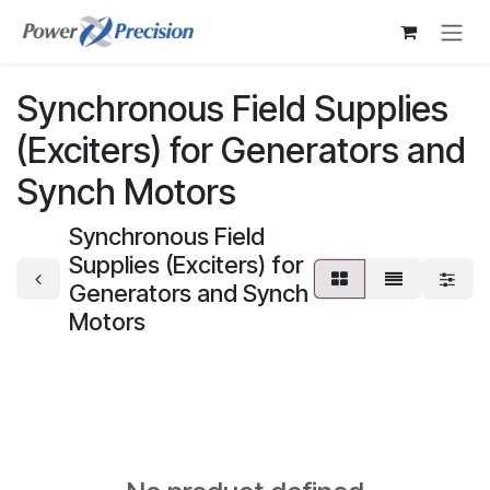
Skip to Content
Synchronous Field Supplies
(Exciters) for Generators and
Synch Motors
Synchronous Field
Supplies (Exciters) for
Generators and Synch
Motors