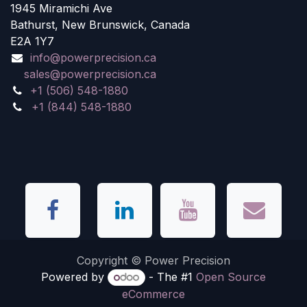
1945 Miramichi Ave
Bathurst, New Brunswick, Canada
E2A 1Y7
info@powerprecision.ca
sales@powerprecision.ca
+1 (506) 548-1880
+1 (844) 548-1880
Copyright © Power Precision
Powered by
- The #1
Open Source
eCommerce