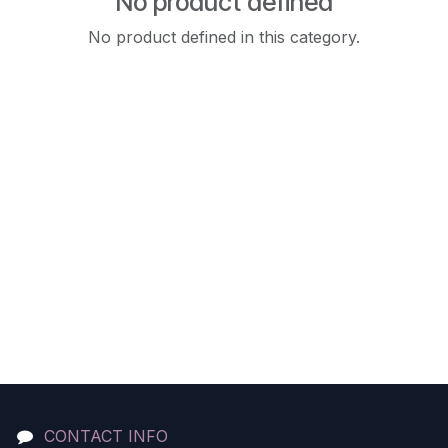
No product defined
No product defined in this category.
CONTACT INFO