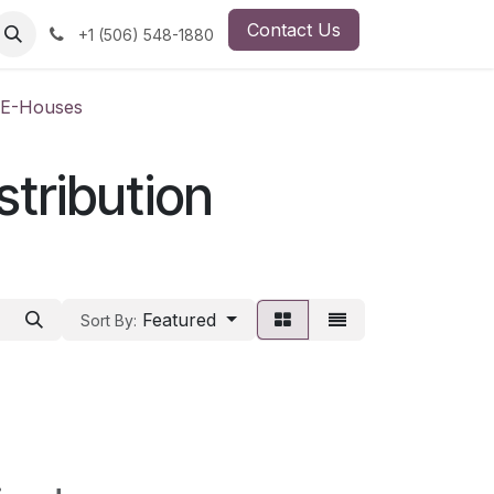
Contact Us
ut Us
Employment Opportunity
+1 (506) 548-1880
, E-Houses
stribution
Featured
Sort By: