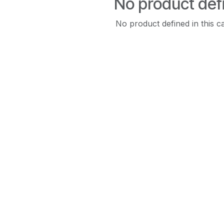
No product def
No product defined in this c