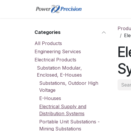
Skip to Content
Home
Online St
Produ
Categories
Ele
All Products
El
Engineering Services
Electrical Products
S
Substation Modular,
Enclosed, E-Houses
Substations, Outdoor High
Voltage
E-Houses
Electrical Supply and
Distribution Systems
Portable Unit Substations -
Mining Substations