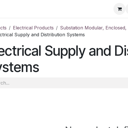
ore
Products
Services
Previous Work
Our Blog
Abo
cts
Electrical Products
Substation Modular, Enclosed
ctrical Supply and Distribution Systems
ectrical Supply and Di
ystems