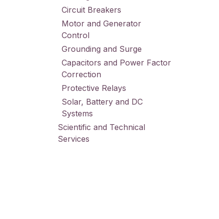
Circuit Breakers
Motor and Generator
Control
Grounding and Surge
Capacitors and Power Factor
Correction
Protective Relays
Solar, Battery and DC
Systems
Scientific and Technical
Services